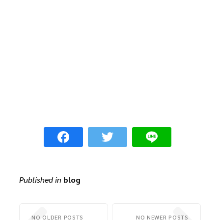
Published in
blog
NO OLDER POSTS
NO NEWER POSTS