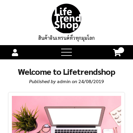
สินค้าอินเทรนด์ทั่วทุกมุมโลก
0
open
menu
Welcome to Lifetrendshop
Published by
admin
on
24/08/2019