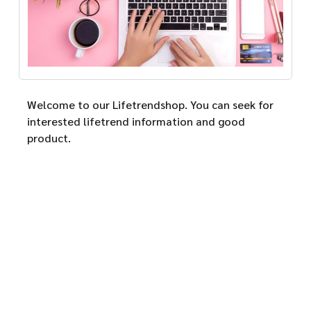
Welcome to our Lifetrendshop. You can seek for
interested lifetrend information and good
product.